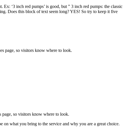
ut. Ex: ‘3 inch red pumps’ is good, but ” 3 inch red pumps: the classic
ng. Does this block of text seem long? YES! So try to keep it five
rvices page, so visitors know where to look.
ices page, so visitors know where to look.
be on what you bring to the service and why you are a great choice.