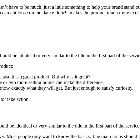
esn’t have to be much, just a little something to help your brand stand o
 can cut loose on the dance floor!” makes the product much more exciti
hould be identical or very similar to the title in the first part of the se
roduct:
se it is a great product! But why is it great?
e or two more selling points can make the difference.
now exactly what they will get. But just enough to satisfy curiosity.
tor take action.
ould be identical or very similar to the title in the first part of the serv
crazy. Most people only want to know the basics. The main focus should 