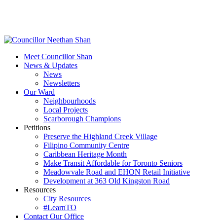
Skip
to
main
content
Menu
Meet Councillor Shan
News & Updates
News
Newsletters
Our Ward
Neighbourhoods
Local Projects
Scarborough Champions
Petitions
Preserve the Highland Creek Village
Filipino Community Centre
Caribbean Heritage Month
Make Transit Affordable for Toronto Seniors
Meadowvale Road and EHON Retail Initiative
Development at 363 Old Kingston Road
Resources
City Resources
#LearnTO
Contact Our Office