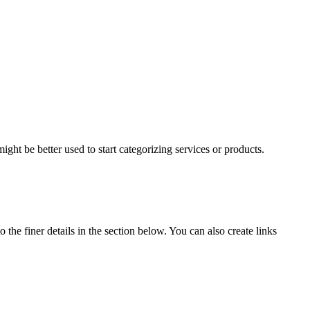
ight be better used to start categorizing services or products.
 the finer details in the section below. You can also create links