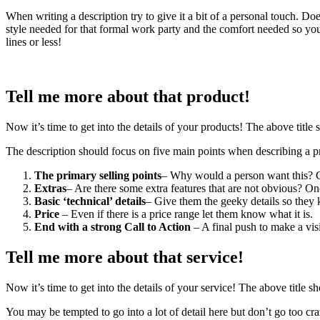
When writing a description try to give it a bit of a personal touch. Do
style needed for that formal work party and the comfort needed so you
lines or less!
Tell me more about that product!
Now it’s time to get into the details of your products! The above title s
The description should focus on five main points when describing a p
The primary selling points
– Why would a person want this? Cau
Extras
– Are there some extra features that are not obvious? On
Basic ‘technical’ details
– Give them the geeky details so they k
Price
– Even if there is a price range let them know what it is.
End with a strong Call to Action
– A final push to make a visi
Tell me more about that service!
Now it’s time to get into the details of your service! The above title sh
You may be tempted to go into a lot of detail here but don’t go too 