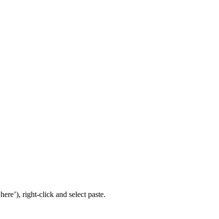
re’), right-click and select paste.