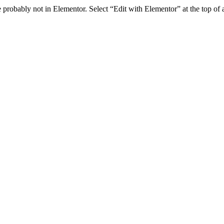
e probably not in Elementor. Select “Edit with Elementor” at the top of