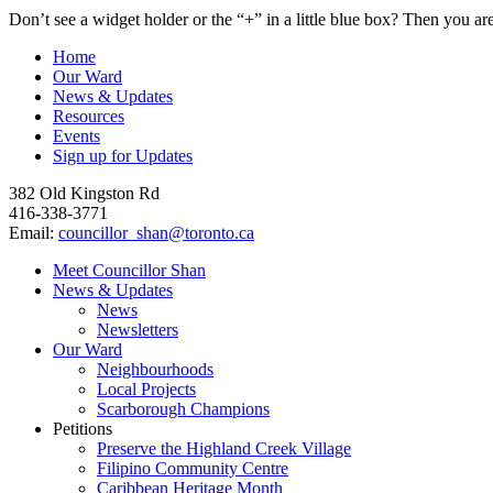
Don’t see a widget holder or the “+” in a little blue box? Then you ar
Home
Our Ward
News & Updates
Resources
Events
Sign up for Updates
382 Old Kingston Rd
⁠416-338-3771
Email:
councillor_shan@toronto.ca
Close
Meet Councillor Shan
Menu
News & Updates
News
Newsletters
Our Ward
Neighbourhoods
Local Projects
Scarborough Champions
Petitions
Preserve the Highland Creek Village
Filipino Community Centre
Caribbean Heritage Month