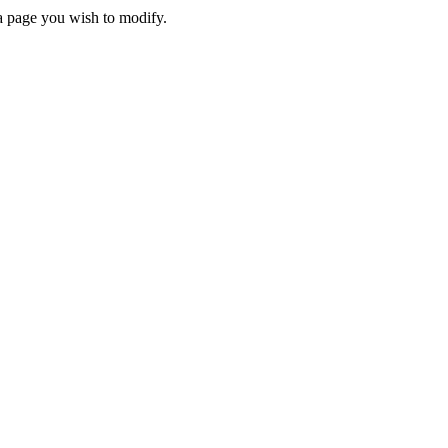
 a page you wish to modify.