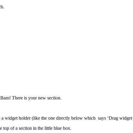
ch.
.
 Bam! There is your new section.
o a widget holder (like the one directly below which says ‘Drag widget he
top of a section in the little blue box.