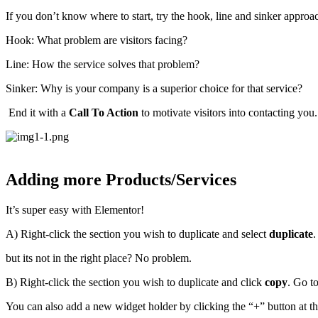
If you don’t know where to start, try the hook, line and sinker approa
Hook: What problem are visitors facing?
Line: How the service solves that problem?
Sinker: Why is your company is a superior choice for that service?
End it with a
Call To Action
to motivate visitors into contacting you
Adding more Products/Services
It’s super easy with Elementor!
A) Right-click the section you wish to duplicate and select
duplicate
.
but its not in the right place? No problem.
B) Right-click the section you wish to duplicate and click
copy
. Go t
You can also add a new widget holder by clicking the “+” button at the 