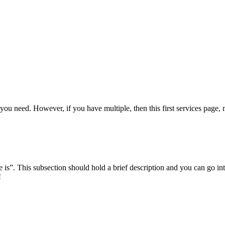
you need. However, if you have multiple, then this first services page, m
e is”. This subsection should hold a brief description and you can go into
!