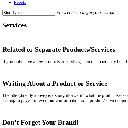
Events
Press enter to begin your search
Close
Search
Services
Related or Separate Products/Services
If you only have a few products or services, then this page may be all 
Writing About a Product or Service
The title (directly above) is a straightforward “what the product/servic
leading to pages for even more information on a product/service/topic
Don’t Forget Your Brand!