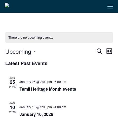
Men
Skip
to
main
content
There are no upcoming events.
Even
Upcoming
Eve
Search
List
Select
Vie
Sear
Latest Past Events
date.
Nav
and
JAN
25
January 25 @ 2:00 pm
-
6:00 pm
View
2026
Tamil Heritage Month events
Navi
JAN
10
January 10 @ 2:00 pm
-
4:00 pm
2026
January 10, 2026