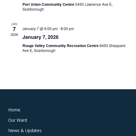
Port Union Community Centre
5450 Lawrence Ave E,
Scarborough
JAN
7
January 7 @ 6:00 pm
-
8:00 pm
2026
January 7, 2026
Rouge Valley Community Recreation Centre
8450 Sheppard
Ave E, Scarborough
Home
Our Ward
News & Updates